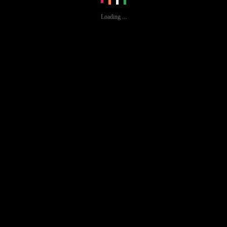
Loading ...